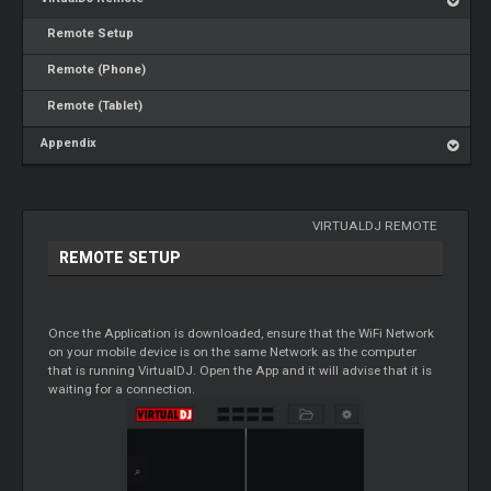
Remote Setup
Remote (Phone)
Remote (Tablet)
Appendix
VIRTUALDJ REMOTE
REMOTE SETUP
Once the Application is downloaded, ensure that the WiFi Network
on your mobile device is on the same Network as the computer
that is running VirtualDJ. Open the App and it will advise that it is
waiting for a connection.