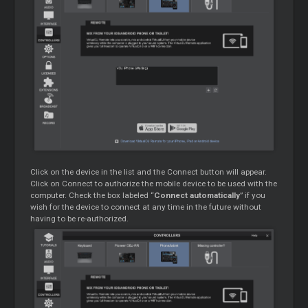
Click on the device in the list and the Connect button will appear.
Click on Connect to authorize the mobile device to be used with the
computer. Check the box labeled “
Connect automatically
” if you
wish for the device to connect at any time in the future without
having to be re-authorized.