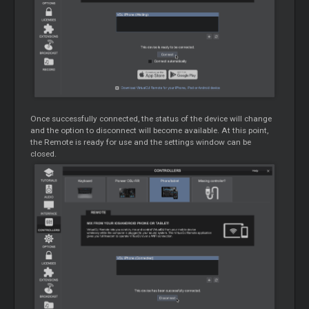
Once successfully connected, the status of the device will change
and the option to disconnect will become available. At this point,
the Remote is ready for use and the settings window can be
closed.