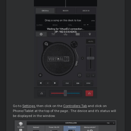
Go to
Settings
, then click on the
Controllers Tab
and click on
Phone/Tablet at the top of the page.. The device and it’s status will
be displayed in the window.