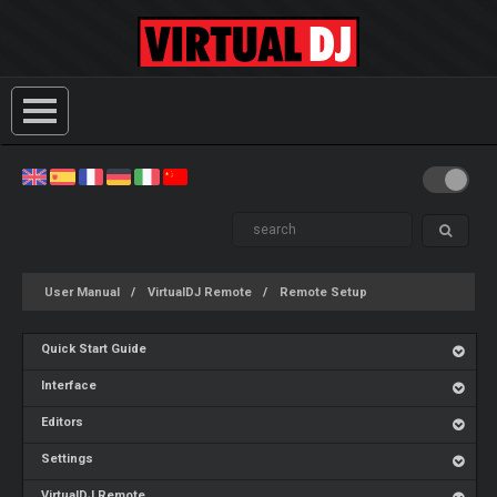
User Manual
VirtualDJ Remote
Remote Setup
Quick Start Guide
Interface
Editors
Settings
VirtualDJ Remote