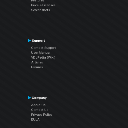
Features
Price & Licenses
Screenshots
Support
Contact Support
User Manual
VDJPedia (Wiki)
Articles
Forums
Company
About Us
Contact Us
Privacy Policy
EULA