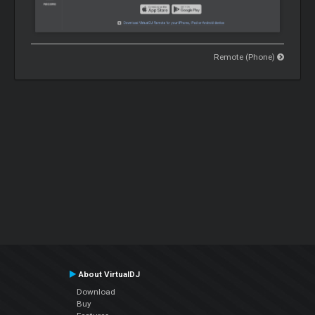
Remote (Phone)
About VirtualDJ
Download
Buy