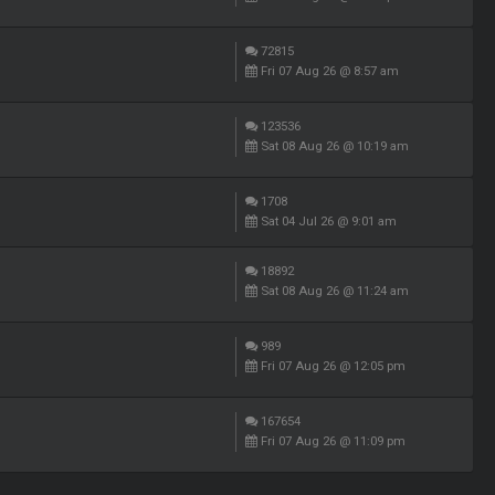
72815
Fri 07 Aug 26 @ 8:57 am
123536
Sat 08 Aug 26 @ 10:19 am
1708
Sat 04 Jul 26 @ 9:01 am
18892
Sat 08 Aug 26 @ 11:24 am
989
Fri 07 Aug 26 @ 12:05 pm
167654
Fri 07 Aug 26 @ 11:09 pm