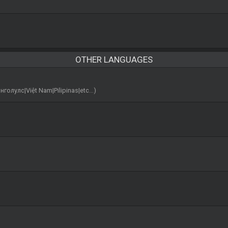
OTHER LANGUAGES
лс|Việt Nam|Pilipinas|etc...)