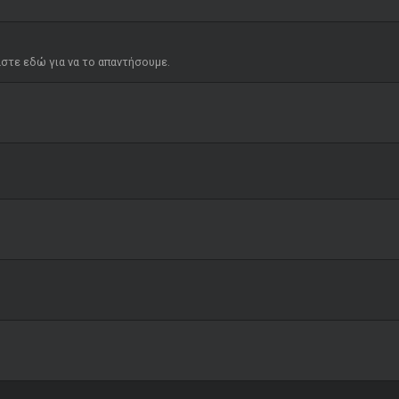
μαστε εδώ για να το απαντήσουμε.