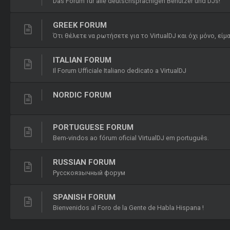
Das Forum für alle deutschsprachigen Benutzer und DJs!
GREEK FORUM
Ότι θέλετε να ρωτήσετε για το VirtualDJ και όχι μόνο, εί
ITALIAN FORUM
Il Forum Ufficiale Italiano dedicato a VirtualDJ
NORDIC FORUM
PORTUGUESE FORUM
Bem-vindos ao fórum oficial VirtualDJ em português.
RUSSIAN FORUM
Русскоязычный форум
SPANISH FORUM
Bienvenidos al Foro de la Gente de Habla Hispana !