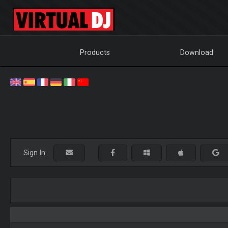
Products
Download
Sign In: