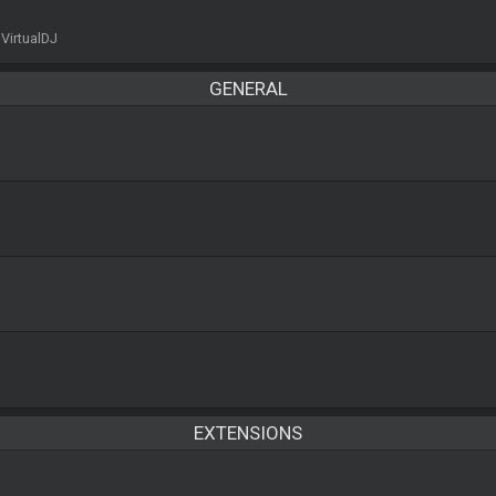
 VirtualDJ
GENERAL
EXTENSIONS