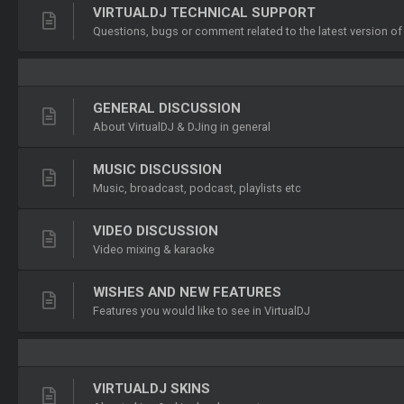
VIRTUALDJ TECHNICAL SUPPORT
Questions, bugs or comment related to the latest version of
GENERAL DISCUSSION
About VirtualDJ & DJing in general
MUSIC DISCUSSION
Music, broadcast, podcast, playlists etc
VIDEO DISCUSSION
Video mixing & karaoke
WISHES AND NEW FEATURES
Features you would like to see in VirtualDJ
VIRTUALDJ SKINS