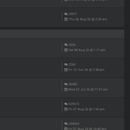
29471
Thu 06 Aug 26 @ 2:20 am
3226
Sat 08 Aug 26 @ 1:11 pm
2260
Fri 12 Jun 26 @ 2:38 pm
30485
Wed 01 Jul 26 @ 11:01 am
329515
Fri 07 Aug 26 @ 1:06 pm
294063
Fri 07 Aug 26 @ 10:40 pm