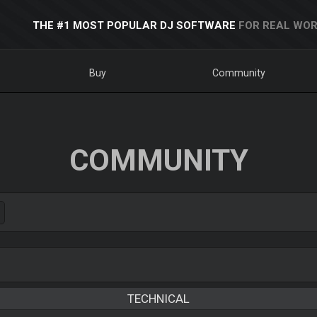
THE #1 MOST POPULAR DJ SOFTWARE
FOR REAL WOR
Buy
Community
COMMUNITY
TECHNICAL