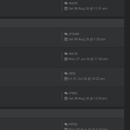
96699
Sat 08 Aug 26 @ 11:31 am
373448
Sat 08 Aug 26 @ 1:33 pm
46678
Mon 27 Jul 26 @ 11:50 am
5835
Fri 31 Jul 26 @ 10:22 am
37802
Sat 08 Aug 26 @ 12:55 am
43926
Mon 03 Aug 26 @ 6:53 pm