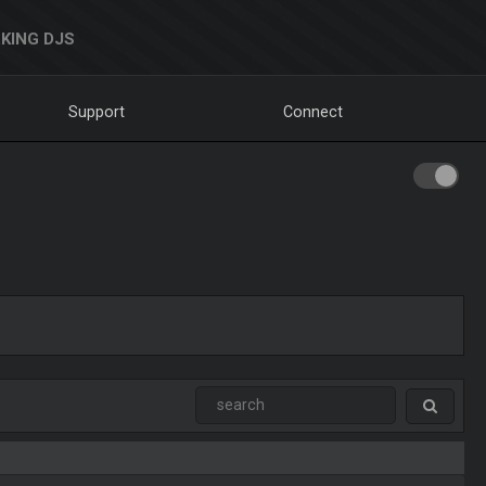
KING DJS
Support
Connect