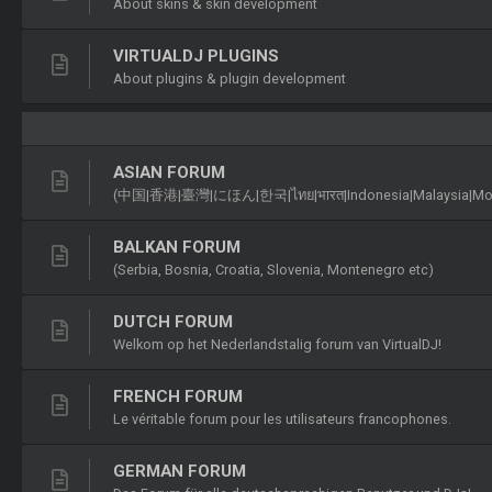
About skins & skin development
VIRTUALDJ PLUGINS
About plugins & plugin development
ASIAN FORUM
(中国|香港|臺灣|にほん|한국|ไทย|भारत|Indonesia|Malaysia|Монголу
BALKAN FORUM
(Serbia, Bosnia, Croatia, Slovenia, Montenegro etc)
DUTCH FORUM
Welkom op het Nederlandstalig forum van VirtualDJ!
FRENCH FORUM
Le véritable forum pour les utilisateurs francophones.
GERMAN FORUM