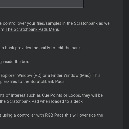
e control over your files/samples in the Scratchbank as well
rom
The Scratchbank Pads Menu
.
ng a bank provides the ability to edit the bank.
g inside the box.
 an Explorer Window (PC) or a Finder Window (Mac). This
mples/files to the Scratchbank Pads.
nts of Interest such as Cue Points or Loops, they will be
f the Scratchbank Pad when loaded to a deck.
 using a controller with RGB Pads this will over ride the