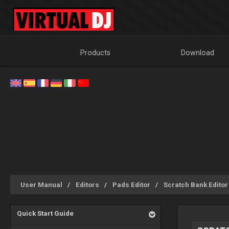
Products
Download
User Manual
Editors
Pads Editor
Scratch Bank Editor
Quick Start Guide