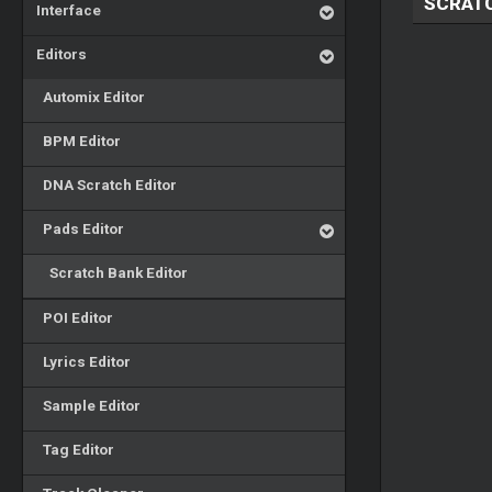
SCRATC
Interface
Editors
Automix Editor
BPM Editor
DNA Scratch Editor
Pads Editor
Scratch Bank Editor
POI Editor
Lyrics Editor
Sample Editor
Tag Editor