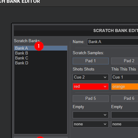
H BANK EDITOR