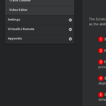
Track Cleaner
Video Editor
The Scratch
Settings
as the abil
VirtualDJ Remote
Appendix
provi
disp
defau