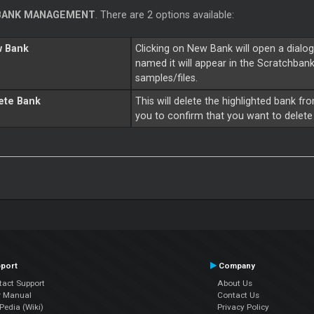
BANK MANAGEMENT
. There are 2 options available:
 Bank
Clicking on New Bank will open a dialo
named it will appear in the Scratchbank 
samples/files.
ete Bank
This will delete the highlighted bank fr
you to confirm that you want to delete 
port
Company
tact Support
About Us
r Manual
Contact Us
edia (Wiki)
Privacy Policy