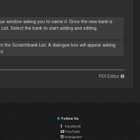
gue window asking you to name it. Once the new bank is
List. Select the bank to start adding and editing
om the Scratchbank List. A dialogue box will appear asking
it.
POI Editor
Follow Us
Facebook
YouTube
Instagram