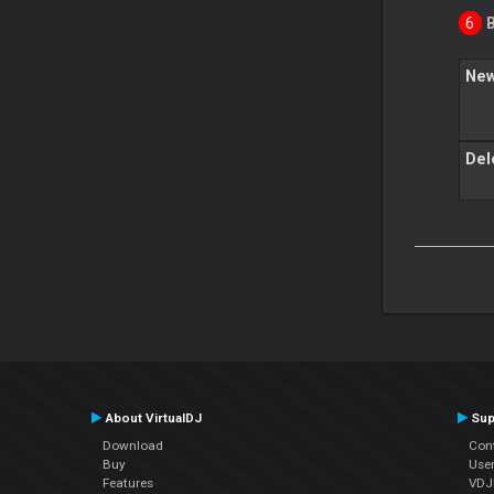
New
Del
About VirtualDJ
Sup
Download
Con
Buy
Use
Features
VDJP