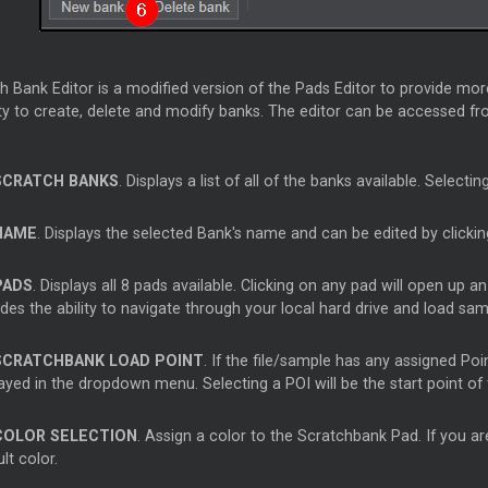
 Bank Editor is a modified version of the Pads Editor to provide mor
ity to create, delete and modify banks. The editor can be accessed f
SCRATCH BANKS
. Displays a list of all of the banks available. Selecti
NAME
. Displays the selected Bank's name and can be edited by clickin
PADS
. Displays all 8 pads available. Clicking on any pad will open up
des the ability to navigate through your local hard drive and load sa
SCRATCHBANK LOAD POINT
. If the file/sample has any assigned Poi
layed in the dropdown menu. Selecting a POI will be the start point o
COLOR SELECTION
. Assign a color to the Scratchbank Pad. If you are
lt color.