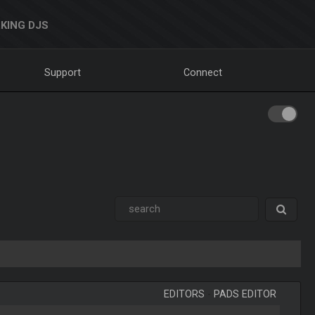
KING DJS
Support
Connect
EDITORS
-
PADS EDITOR