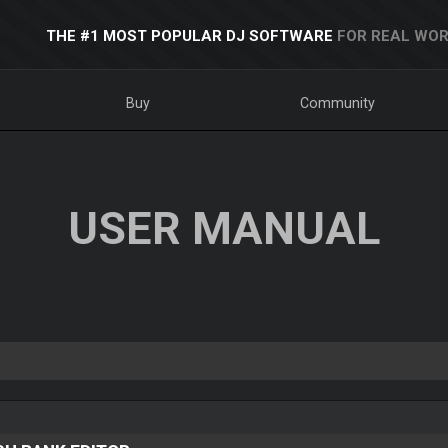
THE #1 MOST POPULAR DJ SOFTWARE
FOR REAL WOR
Buy
Community
USER MANUAL