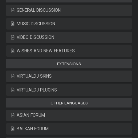
GENERAL DISCUSSION
MUSIC DISCUSSION
VIDEO DISCUSSION
WISHES AND NEW FEATURES
EXTENSIONS
VIRTUALDJ SKINS
VIRTUALDJ PLUGINS
OTHER LANGUAGES
ASIAN FORUM
BALKAN FORUM