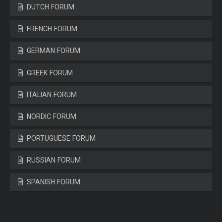
DUTCH FORUM
FRENCH FORUM
GERMAN FORUM
GREEK FORUM
ITALIAN FORUM
NORDIC FORUM
PORTUGUESE FORUM
RUSSIAN FORUM
SPANISH FORUM