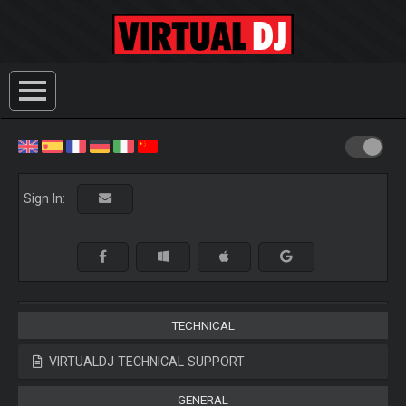
Sign In:
TECHNICAL
VIRTUALDJ TECHNICAL SUPPORT
GENERAL