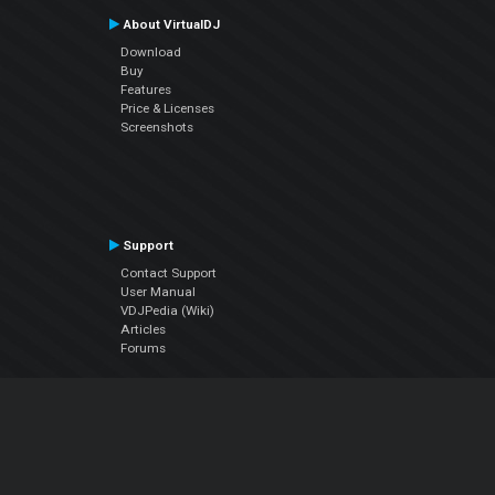
About VirtualDJ
Download
Buy
Features
Price & Licenses
Screenshots
Support
Contact Support
User Manual
VDJPedia (Wiki)
Articles
Forums
Company
About Us