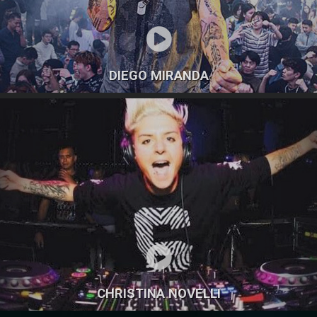
DIEGO MIRANDA
CHRISTINA NOVELLI