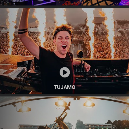
TUJAMO