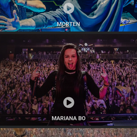
MORTEN
MARIANA BO