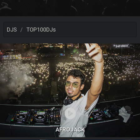
DJS
TOP100DJs
AFROJACK