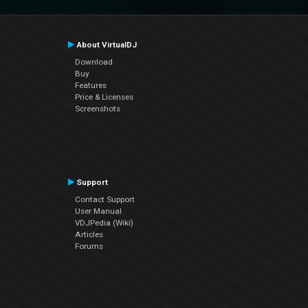
About VirtualDJ
Download
Buy
Features
Price & Licenses
Screenshots
Support
Contact Support
User Manual
VDJPedia (Wiki)
Articles
Forums