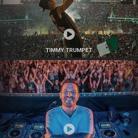
TIMMY TRUMPET