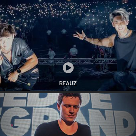
BEAUZ