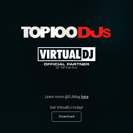
Learn more @DJMag
here
Get VirtualDJ today!
Download