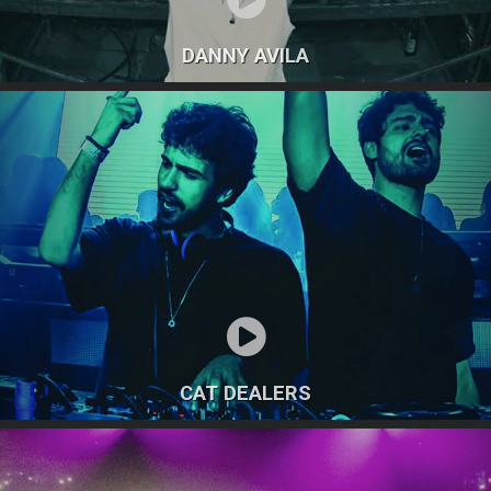
DANNY AVILA
CAT DEALERS