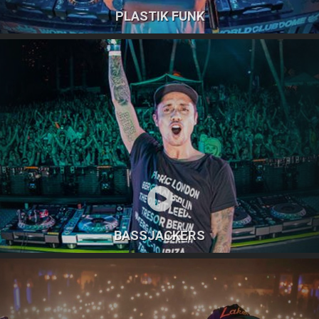
PLASTIK FUNK
BASSJACKERS