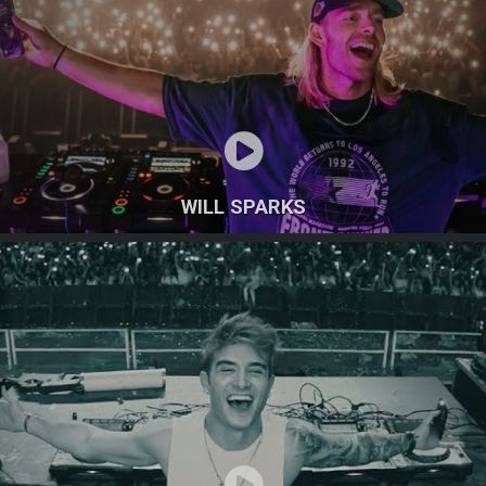
WILL SPARKS