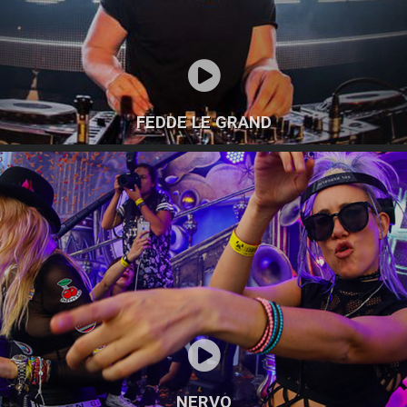
FEDDE LE GRAND
NERVO